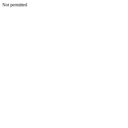
Not permitted