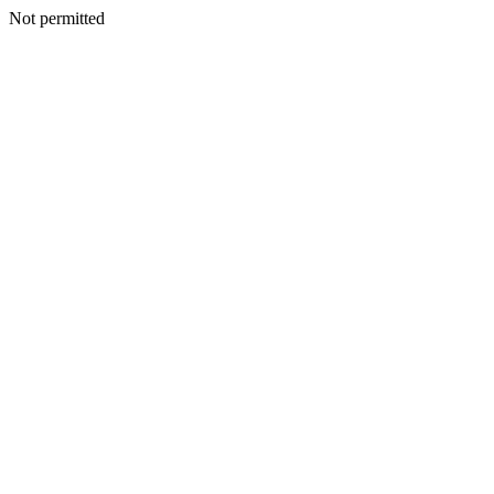
Not permitted