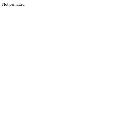
Not permitted